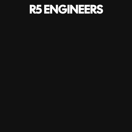
R5 ENGINEERS
Project details
HOME
-
PROJECTS