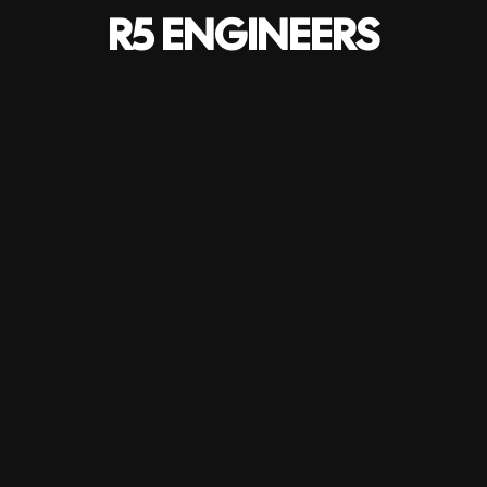
R5 ENGINEERS
Services
Bringing together all engineering services we ensure a
multidisciplinary and integrated approach, in total
commitment to the objectives of our clients.
HOME
-
SERVICES